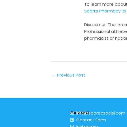
To learn more abou
Sports Pharmacy Rx
Disclaimer: The info
Professional athlete
pharmacist or natio
←
Previous Post
Contact
info@sporeczacisi.com
Contact Form
Instagram