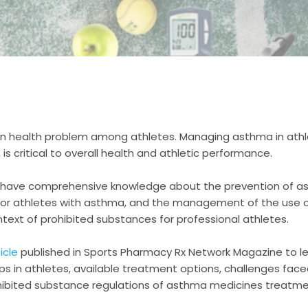
 health problem among athletes. Managing asthma in athle
is critical to overall health and athletic performance.
 have comprehensive knowledge about the prevention of as
for athletes with asthma, and the management of the use 
ntext of prohibited substances for professional athletes.
icle
published in Sports Pharmacy Rx Network Magazine to l
 in athletes, available treatment options, challenges face
hibited substance regulations of asthma medicines treatme