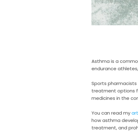
Asthma is a common
endurance athletes, 
Sports pharmacists
treatment options 
medicines in the co
You can read my
art
how asthma develops
treatment, and pro