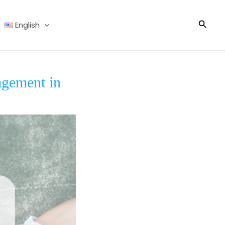
Searc
English
agement in