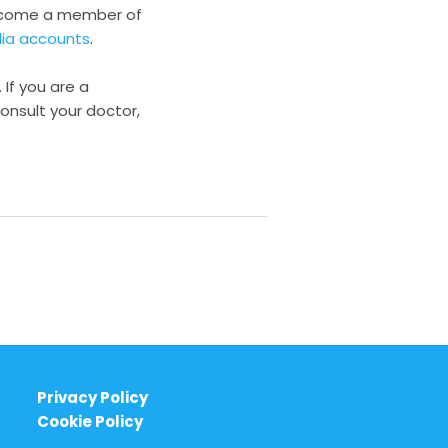
become a member of
dia accounts
.
 If you are a
onsult your doctor,
Privacy Policy
Cookie Policy