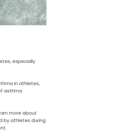
tes, especially
thma in athletes,
of asthma
earn more about
d by athletes during
nt.