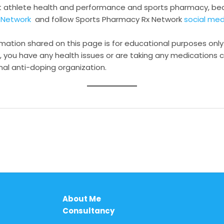
t athlete health and performance and sports pharmacy, 
 Network
and follow Sports Pharmacy Rx Network
social me
rmation shared on this page is for educational purposes only.
, you have any health issues or are taking any medications c
nal anti-doping organization.
About Me
Consultancy