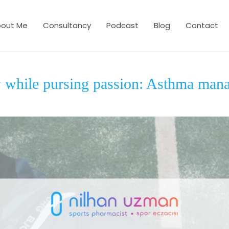
out Me
Consultancy
Podcast
Blog
Contact
y while pursing passion: Asthma man